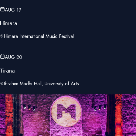
AUG 19
Himara
Himara International Music Festival
AUG 20
Tirana
Ibrahim Madhi Hall, University of Arts