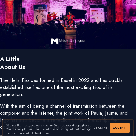
A Little
About Us
The Helix Trio was formed in Basel in 2022 and has quickly
established itself as one of the most exciting trios of its
generation.
With the aim of being a channel of transmission between the
composer and the listener, the joint work of Paula, Jaume, and
Iago has also become a reflection of their friendship, their
We use third-party services such as YouTube for video playback.
dedication, and their love for chamber music.
DECLINE
ACCEPT
You can accept them now or continue browsing without loading
that external content.
Read more