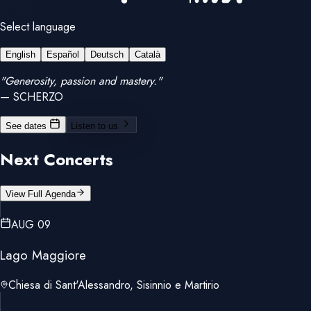
Select language
English
Español
Deutsch
Català
"Generosity, passion and mastery."
— SCHERZO
See dates
Listen to us
Next Concerts
View Full Agenda
AUG 09
Lago Maggiore
Chiesa di Sant'Alessandro, Sisinnio e Martirio