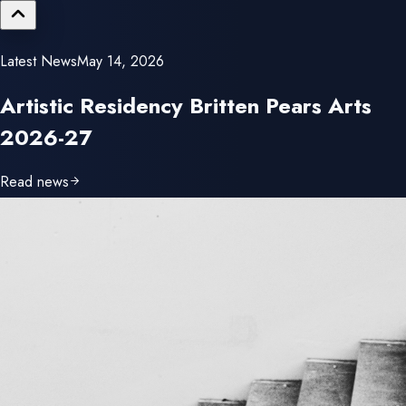
Latest News
May 14, 2026
Read news