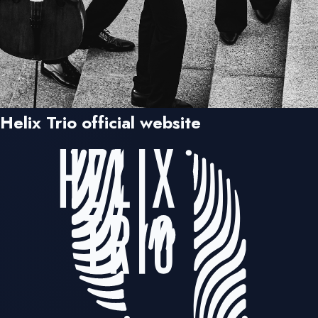
Helix Trio official website